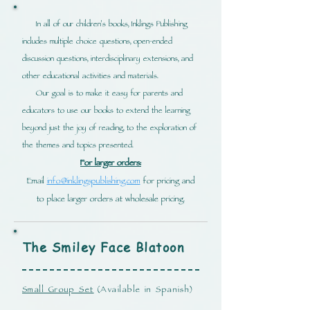
In all of our children's books, Inklings Publishing
includes multiple choice questions, open-ended
discussion questions, interdisciplinary extensions, and
other educational activities and materials.
Our goal is to make it easy for parents and
educators to use our books to extend the learning
beyond just the joy of reading, to the exploration of
the themes and topics presented.
For larger orders:
Email
info@inklingspublishing.com
for pricing and
to place larger orders at wholesale pricing.
The Smiley Face
Blatoon
Small Group Set
(Available in Spanish)