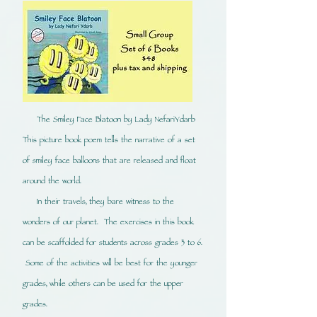
The Smiley Face
Blatoon
by Lady NefariYdarb
This picture book poem tells the narrative of a set
of smiley face balloons that are released and float
around the world.
In their travels, they bare witness to the
wonders of our planet. The exercises in this book
can be scaffolded for students across grades 3 to 6.
Some of the activities will be best for the younger
grades, while others can be used for the upper
grades.