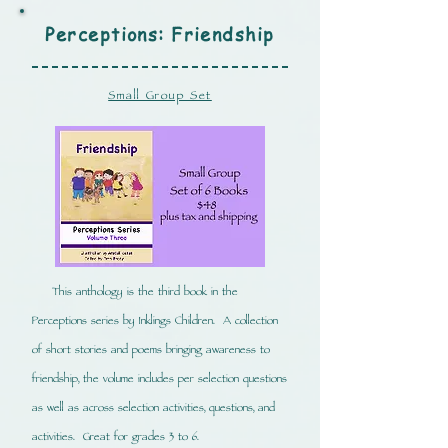
Perceptions: Friendship
Small Group Set
This anthology is the third book in the
Perceptions series by Inklings Children. A collection
of short stories and poems bringing awareness to
friendship, the volume includes per selection questions
as well as across selection activities, questions, and
activities. Great for grades 3 to 6.