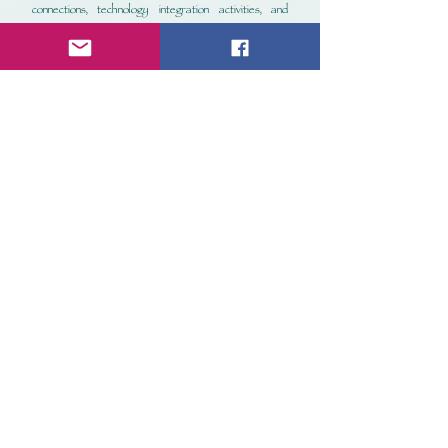
connections, technology integration activities, and
standardized test-style multiple choice questions.
These materials were created by certified
teachers with more than 15 years of classroom
experience.
Picture Day, Ella!
Small Group Set
Ella Peluchie is having a tough time sitting for