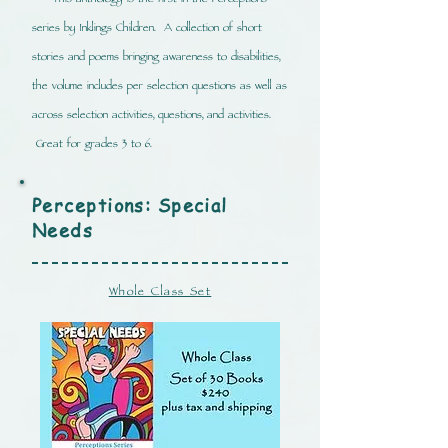
This anthology is the first in the Perceptions
series by Inklings Children. A collection of short
stories and poems bringing awareness to disabilities,
the volume includes per selection questions as well as
across selection activities, questions, and activities.
Great for grades 3 to 6.
Perceptions: Special
Needs
Whole Class Set