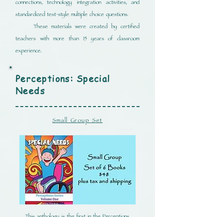
connections, technology integration activities, and
standardized test-style multiple choice questions.
These materials were created by certified
teachers with more than 15 years of classroom
experience.
Perceptions: Special
Needs
Small Group Set