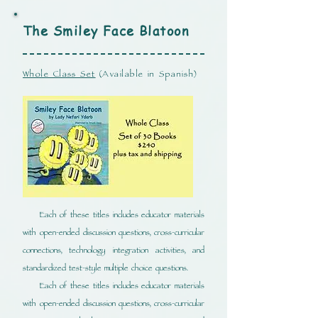
The Smiley Face
Blatoon
Whole Class Set
(Available in Spanish)
Each of these titles includes educator materials
with open-ended discussion questions, cross-curricular
connections, technology integration activities, and
standardized test-style multiple choice questions.
Each of these titles includes educator materials
with open-ended discussion questions, cross-curricular