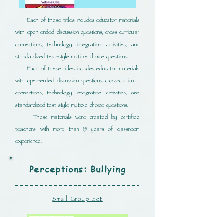
Each of these titles includes educator materials
with open-ended discussion questions, cross-curricular
connections, technology integration activities, and
standardized test-style multiple choice questions.
Each of these titles includes educator materials
with open-ended discussion questions, cross-curricular
connections, technology integration activities, and
standardized test-style multiple choice questions.
These materials were created by certified
teachers with more than 15 years of classroom
experience.
Perceptions: Bullying
Small Group Set