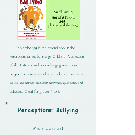
This anthology is the second book in the
Perceptions series by Inklings Children. A collection
of short stories and poems bringing awareness to
bullying, the volume includes per selection questions
as well as across selection activities, questions, and
activities. Great for grades 3 to 6.
Perceptions: Bullying
Whole Class Set