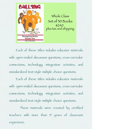
Each of these titles includes educator materials
with open-ended discussion questions, cross-curricular
connections, technology integration activities, and
standardized test-style multiple choice questions.
Each of these titles includes educator materials
with open-ended discussion questions, cross-curricular
connections, technology integration activities, and
standardized test-style multiple choice questions.
These materials were created by certified
teachers with more than 15 years of classroom
experience.