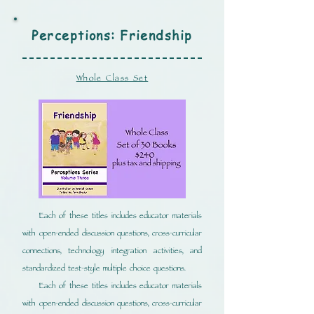
Perceptions: Friendship
Whole Class Set
Each of these titles includes educator materials
with open-ended discussion questions, cross-curricular
connections, technology integration activities, and
standardized test-style multiple choice questions.
Each of these titles includes educator materials
with open-ended discussion questions, cross-curricular