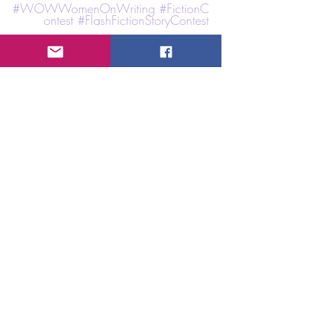
#
WOWWomenOnWriting
#FictionC
ontest
#FlashFictionStoryContest
Shared by 
K.M. Sokulski
Event Type: Fiction and Short Story Contest
Hosted By: 
Gotham Writers Workshop
Deadline
: June 1st, 2026 