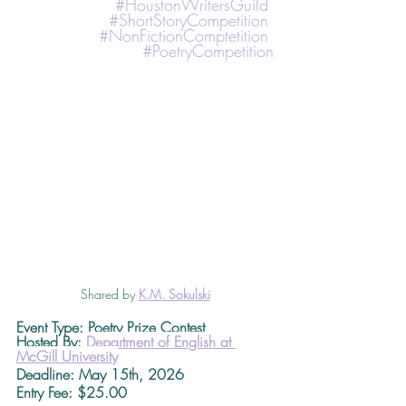
#HoustonWritersGuild
#ShortStoryCompetition
#NonFictionComptetition
#PoetryCompetition
Shared by 
K.M. Sokulski
Event Type: Poetry Prize Contest
Hosted By: 
Department of English at 
McGill University
Deadline
: May 15th, 2026 
Entry Fee: $25.00