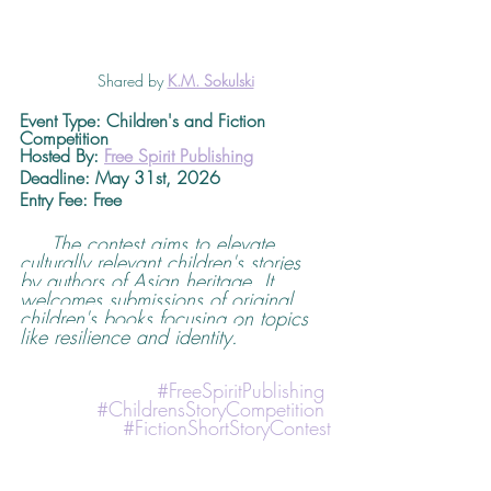
Shared by 
K.M. Sokulski
Event Type: Children's and Fiction 
Competition
Hosted By: 
Free Spirit Publishing
Deadline
: May 31st, 2026 
Entry Fee: Free
The contest aims to elevate 
culturally relevant children's stories 
by authors of Asian heritage. It 
welcomes submissions of original 
children's books focusing on topics 
like resilience and identity.
#FreeSpiritPublishing
#ChildrensStoryCompetition
#FictionShortStoryContest