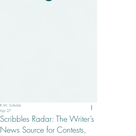
K.M. Sokulski
Apr 27
Scribbles Radar: The Writer’s
News Source for Contests,