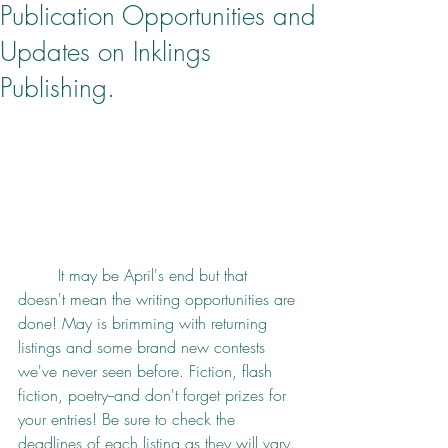
Publication Opportunities and
Updates on Inklings
Publishing.
It may be April's end but that 
doesn't mean the writing opportunities are 
done! May is brimming with returning 
listings and some brand new contests 
we've never seen before. Fiction, flash 
fiction, poetry--and don't forget prizes for 
your entries! Be sure to check the 
deadlines of each listing as they will vary. 