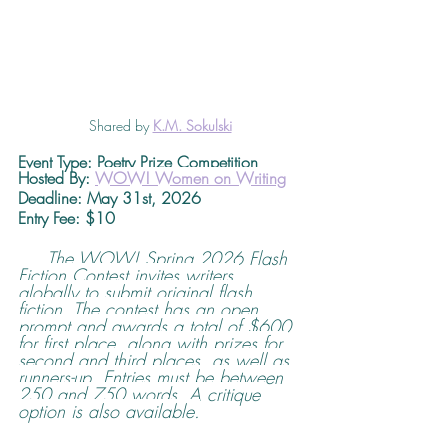
Shared by 
K.M. Sokulski
Event Type: Poetry Prize Competition
Hosted By: 
WOW! Women on Writing
Deadline
: May 31st, 2026 
Entry Fee: $10
The WOW! Spring 2026 Flash 
Fiction Contest invites writers 
globally to submit original flash 
fiction. The contest has an open 
prompt and awards a total of $600 
for first place, along with prizes for 
second and third places, as well as 
runners-up. Entries must be between 
250 and 750 words. A critique 
option is also available.