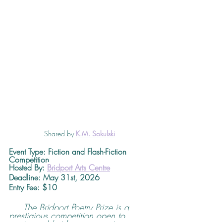
Shared by 
K.M. Sokulski
Event Type: Fiction and Flash-Fiction 
Competition
Hosted By: 
Bridport Arts Centre
Deadline
: May 31st, 2026 
Entry Fee: $10
The Bridport Poetry Prize is a 
prestigious competition open to 