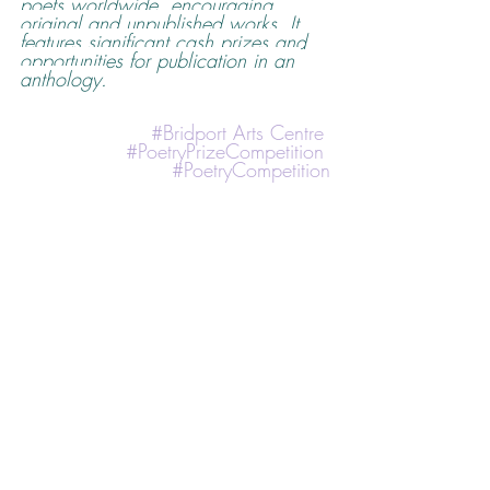
poets worldwide, encouraging 
original and unpublished works. It 
features significant cash prizes and 
opportunities for publication in an 
anthology.
#
Bridport Arts Centre
#PoetryPrizeCompetition
#PoetryCompetition