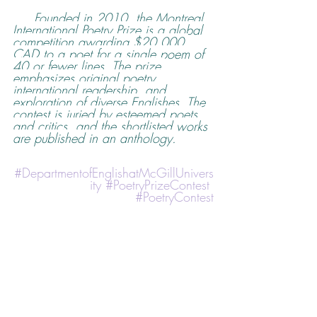
Founded in 2010, the Montreal 
International Poetry Prize is a global 
competition awarding $20,000 
CAD to a poet for a single poem of 
40 or fewer lines. The prize 
emphasizes original poetry, 
international readership, and 
exploration of diverse Englishes. The 
contest is juried by esteemed poets 
and critics, and the shortlisted works 
are published in an anthology.
#DepartmentofEnglishatMcGillUnivers
ity
#PoetryPrizeContest
#PoetryContest