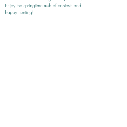
Enjoy the springtime rush of contests and 
happy hunting!