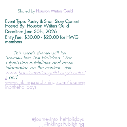
Shared by
Houston Writers Guild
Event Type: Poetry & Short Story Contest
Hosted By: 
Houston Writers Guild
Deadline
: June 30th, 2026 
Entry Fee: $30.00 - $20.00 for HWG 
members
This year's theme will be, 
"Journey Into The Holidays." For 
submission guidelines and more 
information on the contest, visit 
www.houstonwritersguild.org/contest
s
 and 
www.inklingspublishing.com/journey
inottheholidays
#JourneyIntoTheHolidays
#InklingsPublishing