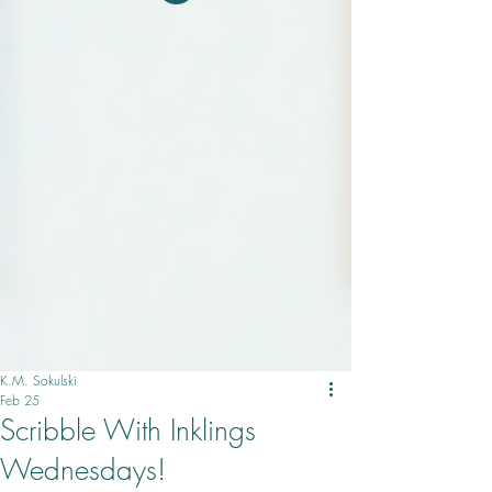
K.M. Sokulski
Feb 25
Scribble With Inklings
Wednesdays!