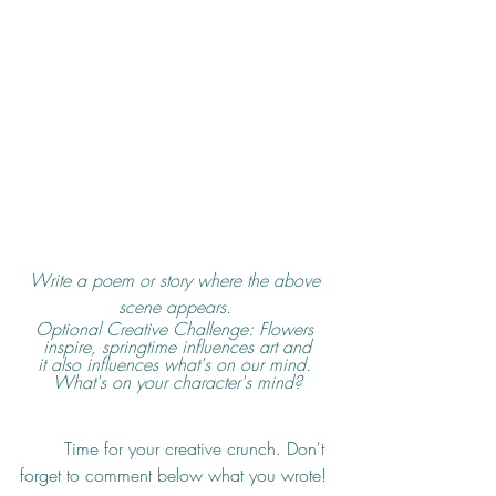
Write a poem or story where the above 
scene appears. 
Optional Creative Challenge: Flowers 
inspire, springtime influences art and
it also influences what's on our mind. 
What's on your character's mind?
	Time for your creative crunch. Don't 
forget to comment below what you wrote!