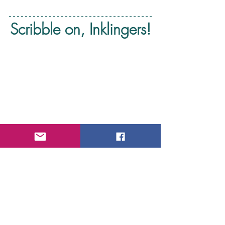
Scribble on, Inklingers!
Scribble With Inklings Wednesday