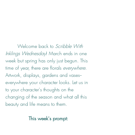
	Welcome back to 
Scribble With 
Inklings Wednesday
! March ends in one 
week but spring has only just begun. This 
time of year, there are florals 
everywhere
. 
Artwork, displays, gardens and vases--
everywhere your character looks. Let us in 
to your character's thoughts on the 
changing of the season and what all this 
beauty and life means to them.
This week's prompt: