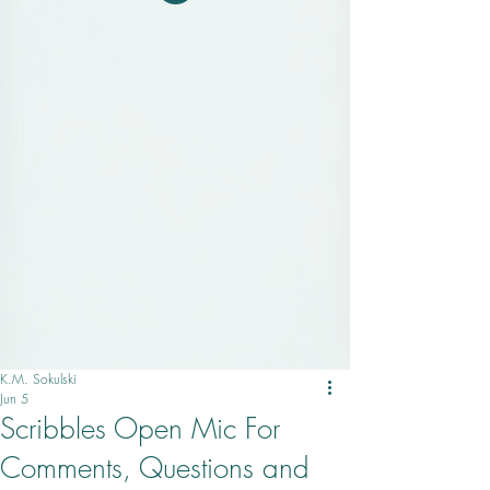
K.M. Sokulski
Jun 5
Scribbles Open Mic For
Comments, Questions and