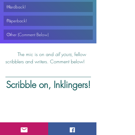
Hardback!
0
%
Paperback!
0
%
Other (Comment Below)
0
%
	The mic is on and 
all yours
, fellow 
scribblers and writers. Comment below!
Scribble on, Inklingers!