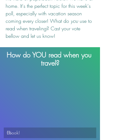
home. It's the perfect topic for this week's 
poll, especially with vacation season 
coming every closer! What do 
you
 use to 
read when traveling? Cast your vote 
bellow and let us know!
How do YOU read when you 
travel?
Ebook!
0
%