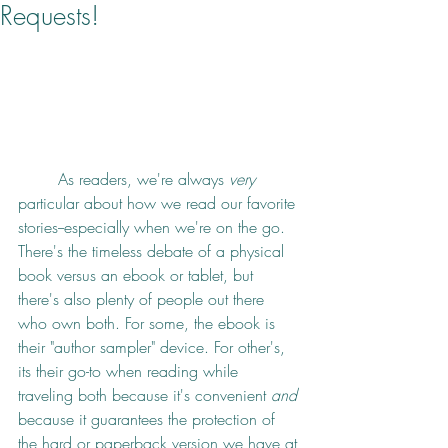
Requests!
	As readers, we're always 
very
particular about how we read our favorite 
stories--especially when we're on the go. 
There's the timeless debate of a physical 
book versus an ebook or tablet, but 
there's also plenty of people out there 
who own both. For some, the ebook is 
their "author sampler" device. For other's, 
its their go-to when reading while 
traveling both because it's convenient 
and
because it guarantees the protection of 
the hard or paperback version we have at 