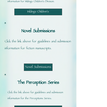
information for Inklings Children's Division.
Inklings Children's
Novel Submissions
Click the link above for guidelines and submission
information for fiction manuscripts.
Novel Submissions
The Perception Series
Click the link above for guidelines and submission
information for the Perceptions Series.