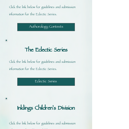
Click the link below for guidelines and submission
information for the Eclectic Series.
Authorology Contests
The Eclectic Series
Click the link below for guidelines and submission
information for the Eclectic Series.
Eclectic Series
Inklings Children's Division
Click the link below for guidelines and submission