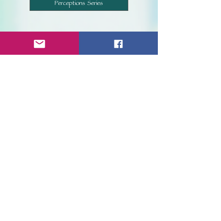
Perceptions Series
We, at Inklings Publishing, look forward
to reading your work and having you
become a member of our company.
Current Submission Status
Current submission statuses are listed below.
Updated as of
September 7th, 2021
.
Submissions for The Authorology contest are
currently
OPEN
.
Submissions for The Eclectic Series are currently
CLOSED
.
Novel submissions are currently
CLOSED
.