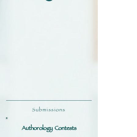
Submissions
Authorology Contests