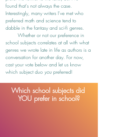
found that's not always the case. 
Interestingly, many writers I've met who 
preferred math and science tend to 
dabble in the fantasy and sci-fi genres. 
	Whether or not our preference in 
school subjects correlates at all with what 
genres we wrote late in life as authors is a 
conversation for another day. For now, 
cast your vote below and let us know 
which subject duo 
you
 preferred!
Which school subjects did 
YOU prefer in school?