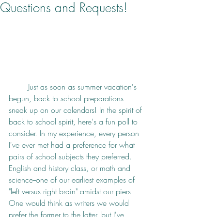
Questions and Requests!
	Just as soon as summer vacation's 
begun, back to school preparations 
sneak up on our calendars! In the spirit of 
back to school spirit, here's a fun poll to 
consider. In my experience, every person 
I've ever met had a preference for what 
pairs of school subjects they preferred. 
English and history class, or math and 
science--one of our earliest examples of 
"left versus right brain" amidst our piers. 
One would think as writers we would 
prefer the former to the latter, but I've 