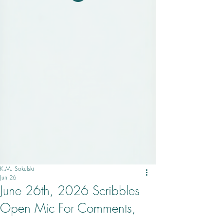
K.M. Sokulski
Jun 26
June 26th, 2026 Scribbles
Open Mic For Comments,