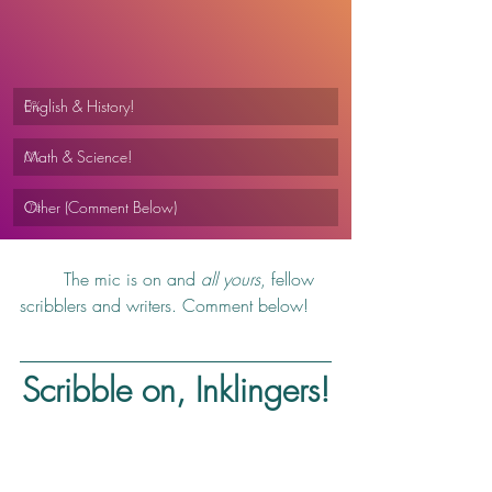
English & History!
0
%
Math & Science!
0
%
Other (Comment Below)
0
%
	The mic is on and 
all yours
, fellow 
scribblers and writers. Comment below!
Scribble on, Inklingers!